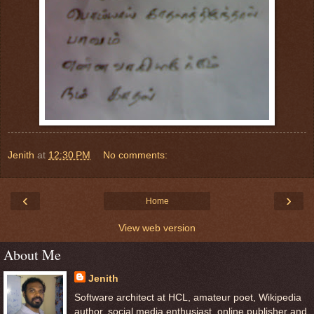
Jenith
at
12:30 PM
No comments:
‹
›
Home
View web version
About Me
Jenith
Software architect at HCL, amateur poet, Wikipedia
author, social media enthusiast, online publisher and