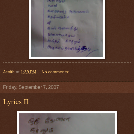
Jenith
at
1:39 PM
No comments:
Friday, September 7, 2007
Lyrics II