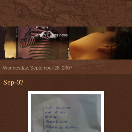
Wednesday, September 26, 2007
Sep-07